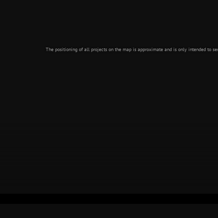
The positioning of all projects on the map is approximate and is only intended to ser
GÖTA ÄLV
STOCKHOLM SUBWAY