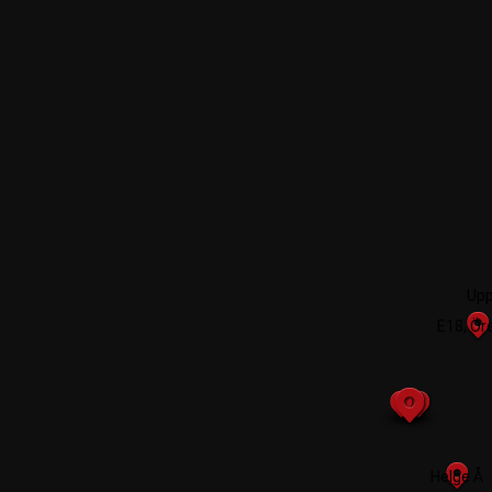
Upp
E18, Ör
2
Helge Å