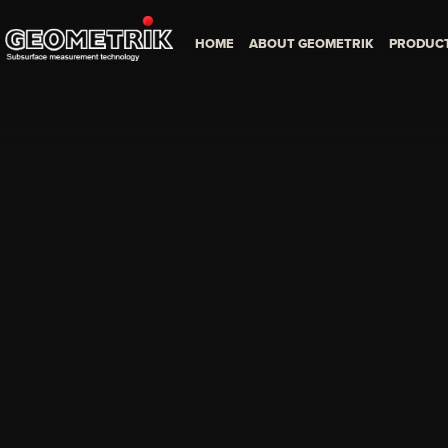
HOME
ABOUT GEOMETRIK
PRODUC